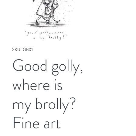
SKU: GB01
Good golly,
where is
my brolly?
Fine art