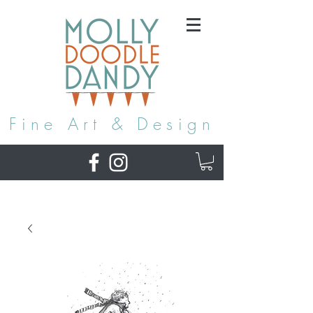
Fine Art & Design