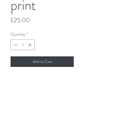
print
Price
£25.00
Quantity
*
Add to Cart
'Good golly, where is my brolly?'
Made from original graphite drawing by
Molly Doodle Dandy.
Printed on Hahnemühle Photo Rag
Pearl, 320gsm. Size 12" x 12". Available
unframed, supplied with backing board
and cello-wrapped for protection.