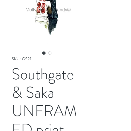
SKU: GS21
Southgate
& Saka
UNFRAM
ED print