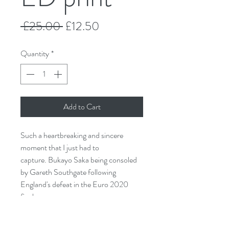
Regular
Sale
 £25.00 
£12.50
Price
Price
Quantity
*
Add to Cart
Such a heartbreaking and sincere
moment that I just had to
capture. Bukayo Saka being consoled
by Gareth Southgate following
England's defeat in the Euro 2020
final.
Taken from original watercolour and