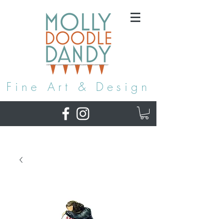
Fine Art & Design